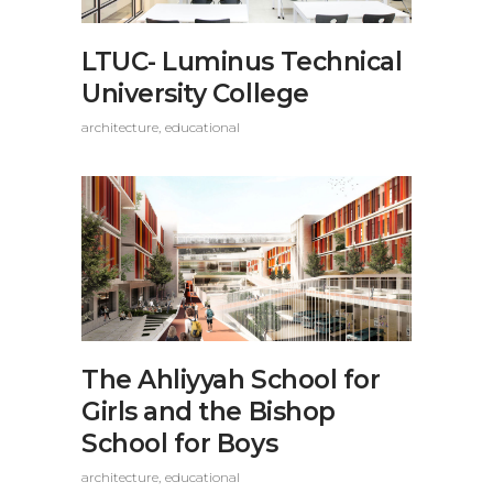
LTUC- Luminus Technical
University College
architecture
educational
The Ahliyyah School for
Girls and the Bishop
School for Boys
architecture
educational