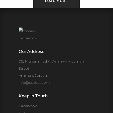
LOAD MORE
Our Address
09, Muhammad Al-Amin Al-Moumani
Street
Amman, Jordan
info@uraiqat.com
Keep in Touch
Facebook