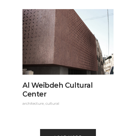
Al Weibdeh Cultural
Center
architecture
cultural