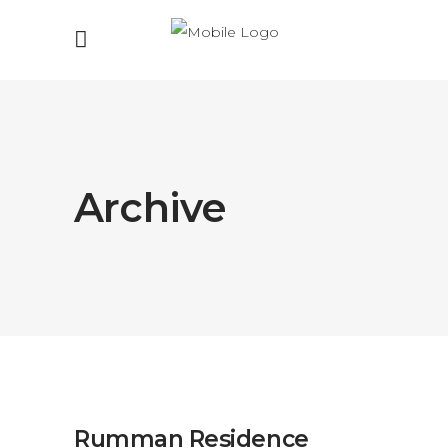
Archive
Rumman Residence