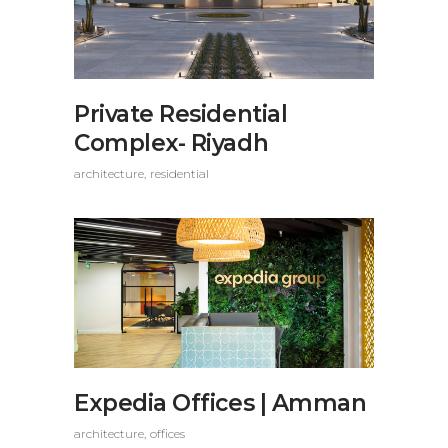
Private Residential
Complex- Riyadh
architecture
residential
Expedia Offices | Amman
architecture
offices