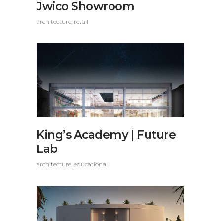
Jwico Showroom
architecture
retail
King’s Academy | Future
Lab
architecture
educational