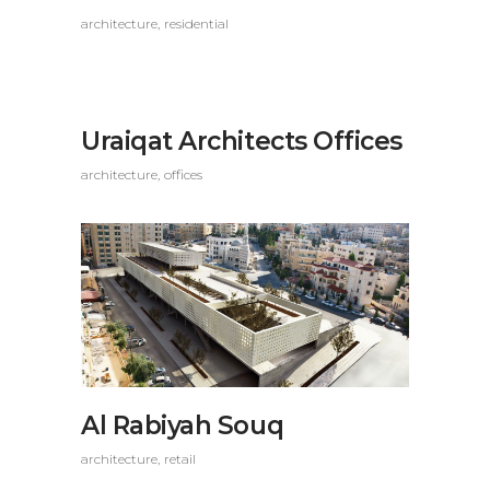
architecture
residential
Uraiqat Architects Offices
architecture
offices
Al Rabiyah Souq
architecture
retail