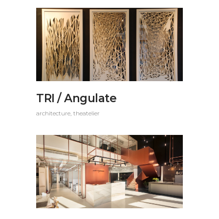
TRI / Angulate
architecture
theatelier