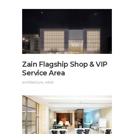
Zain Flagship Shop & VIP
Service Area
architecture
retail