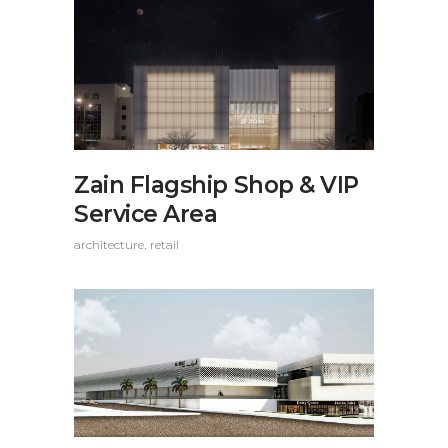
Zain Flagship Shop & VIP
Service Area
architecture
retail