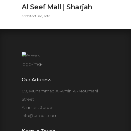
Al Seef Mall | Sharjah
architecture
retail
Our Address
09, Muhammad Al-Amin Al-Moumani
Street
Amman, Jordan
info@uraiqat.com