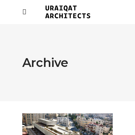
Archive