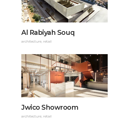
Al Rabiyah Souq
architecture
retail
Jwico Showroom
architecture
retail