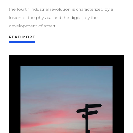
the fourth industrial revolution is characterized by a
fusion of the physical and the digital, by the
development of smart
READ MORE