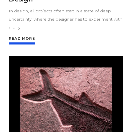
In design, all projects often start in a state of deep
uncertainty, where the designer has to experiment with
many
READ MORE