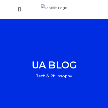
UA BLOG
Tech & Philosophy