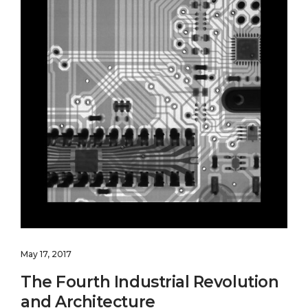
May 17, 2017
The Fourth Industrial Revolution
and Architecture