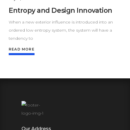
Entropy and Design Innovation
When a new exterior influence is introduced into an
ordered low entropy system, the system will have a
tendency to
READ MORE
Our Address