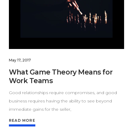
May 17, 2017
What Game Theory Means for
Work Teams
Good relationships require compromises, and good
business requires having the ability to see beyond
immediate gains for the seller,
READ MORE