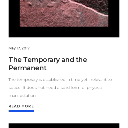
May 17, 2017
The Temporary and the
Permanent
The temporary is established in time yet irrelevant to
space. It does not need a solid form of physical
manifestation
READ MORE