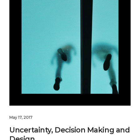
May 17, 2017
Uncertainty, Decision Making and
Design