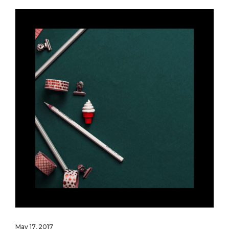
May 17, 2017