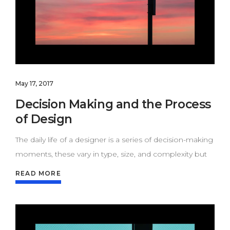
May 17, 2017
Decision Making and the Process
of Design
The daily life of a designer is a series of decision-making
moments, these vary in type, size, and complexity but
READ MORE