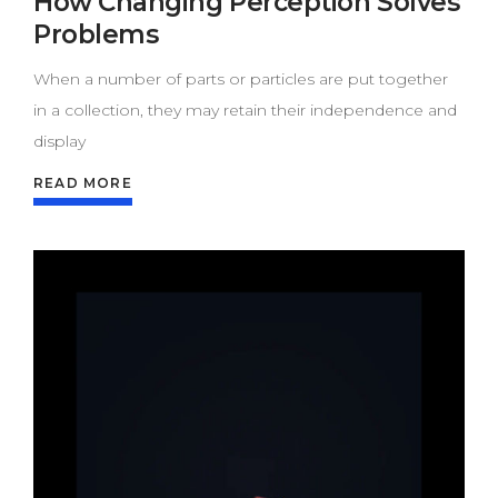
How Changing Perception Solves
Problems
When a number of parts or particles are put together
in a collection, they may retain their independence and
display
READ MORE