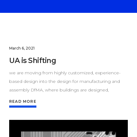
March 6, 2021
UA is Shifting
we are moving from highly customized, experience-
based design into the design for manufacturing and
assembly DfMA, where buildings are designed,
READ MORE