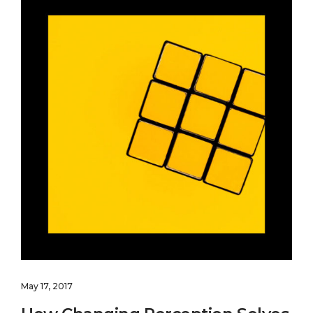
May 17, 2017