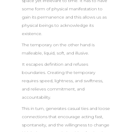
space yet irrelevant to time. It has to have
some form of physical manifestation to
gain its permanence and this allows us as
physical beings to acknowledge its
existence.
The temporary on the other hand is
malleable, liquid, soft, and illusive.
It escapes definition and refuses
boundaries. Creating the temporary
requires speed, lightness, and swiftness,
and relieves commitment, and
accountability.
This in turn, generates casual ties and loose
connections that encourage acting fast,
spontaneity, and the willingness to change