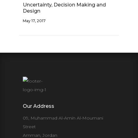
Uncertainty, Decision Making and
Design
May 17, 2017
Our Address
09, Muhammad Al-Amin Al-Moumani
Street
Amman, Jordan