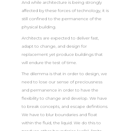
And while architecture is being strongly
affected by these forces of technology, it is
still confined to the permanence of the
physical building.
Architects are expected to deliver fast,
adapt to change, and design for
replacement yet produce buildings that
will endure the test of time.
The dilemma is that in order to design, we
need to lose our sense of preciousness
and permanence in order to have the
flexibility to change and develop. We have
to break concepts, and escape definitions.
We have to blur boundaries and float
within the fluid, the liquid. We do this to