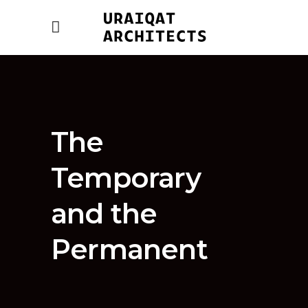
The
Temporary
and the
Permanent