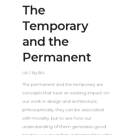
The
Temporary
and the
Permanent
UA
By
BU
The permanent and the temporary are
concepts that have an existing impact on
our work in design and architecture,
philosophically, they can be associated
with morality, but to see how our
understanding of them generates good