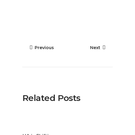
Previous
Next
Related Posts