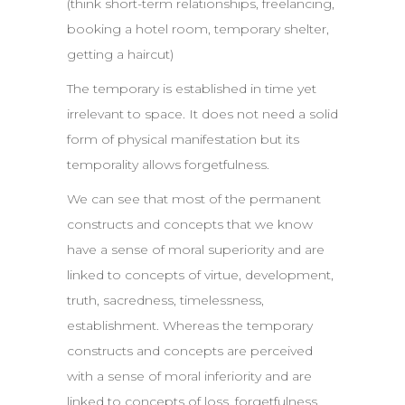
(think short-term relationships, freelancing,
booking a hotel room, temporary shelter,
getting a haircut)
The temporary is established in time yet
irrelevant to space. It does not need a solid
form of physical manifestation but its
temporality allows forgetfulness.
We can see that most of the permanent
constructs and concepts that we know
have a sense of moral superiority and are
linked to concepts of virtue, development,
truth, sacredness, timelessness,
establishment. Whereas the temporary
constructs and concepts are perceived
with a sense of moral inferiority and are
linked to concepts of loss, forgetfulness,