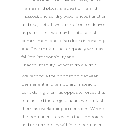
produce other boundaries (walls), limits
(frames and plots), shapes (forms and
masses), and solidify experiences (function
and use) …etc. If we think of our endeavors
as permanent we may fall into fear of
commitment and refrain from innovating.
And if we think in the temporary we may
fall into irresponsibility and
unaccountability. So what do we do?
We reconcile the opposition between
permanent and temporary. Instead of
considering them as opposite forces that
tear us and the project apart, we think of
them as overlapping dimensions. Where
the permanent lies within the temporary
and the temporary within the permanent.