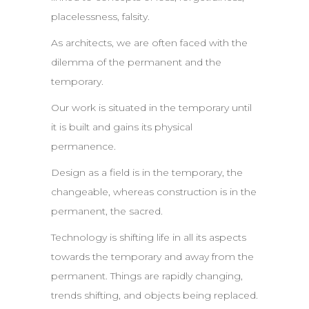
placelessness, falsity.
As architects, we are often faced with the
dilemma of the permanent and the
temporary.
Our work is situated in the temporary until
it is built and gains its physical
permanence.
Design as a field is in the temporary, the
changeable, whereas construction is in the
permanent, the sacred.
Technology is shifting life in all its aspects
towards the temporary and away from the
permanent. Things are rapidly changing,
trends shifting, and objects being replaced.