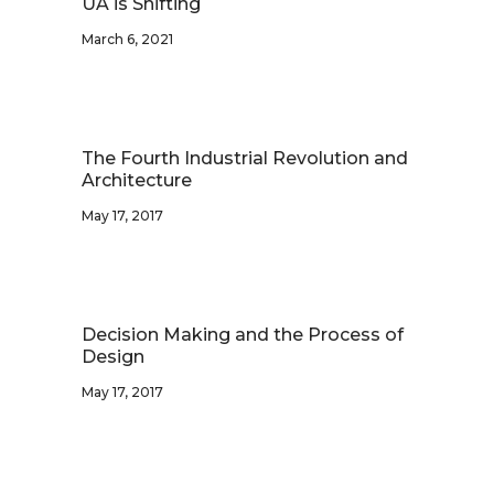
UA is Shifting
March 6, 2021
The Fourth Industrial Revolution and
Architecture
May 17, 2017
Decision Making and the Process of
Design
May 17, 2017