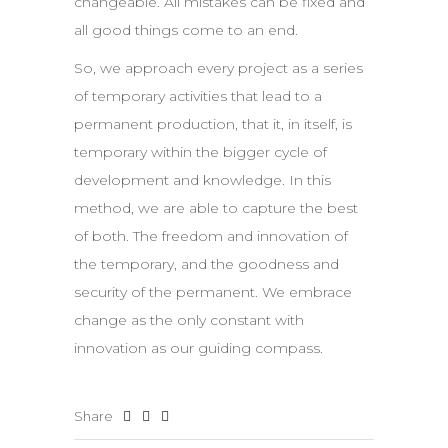
changeable. All mistakes can be fixed and
all good things come to an end.
So, we approach every project as a series
of temporary activities that lead to a
permanent production, that it, in itself, is
temporary within the bigger cycle of
development and knowledge. In this
method, we are able to capture the best
of both. The freedom and innovation of
the temporary, and the goodness and
security of the permanent. We embrace
change as the only constant with
innovation as our guiding compass.
Share