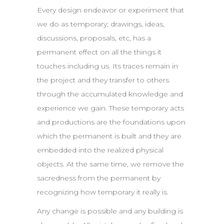
Every design endeavor or experiment that
we do as temporary; drawings, ideas,
discussions, proposals, etc, has a
permanent effect on all the things it
touches including us. Its traces remain in
the project and they transfer to others
through the accumulated knowledge and
experience we gain. These temporary acts
and productions are the foundations upon
which the permanent is built and they are
embedded into the realized physical
objects. At the same time, we remove the
sacredness from the permanent by
recognizing how temporary it really is.
Any change is possible and any building is