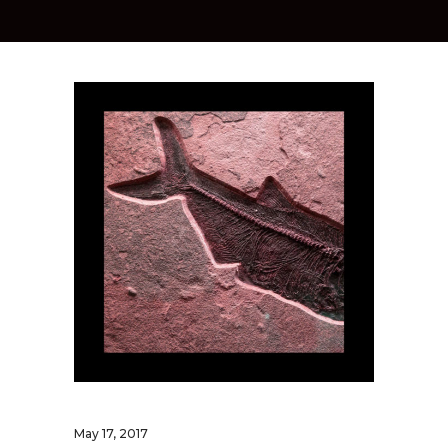
May 17, 2017