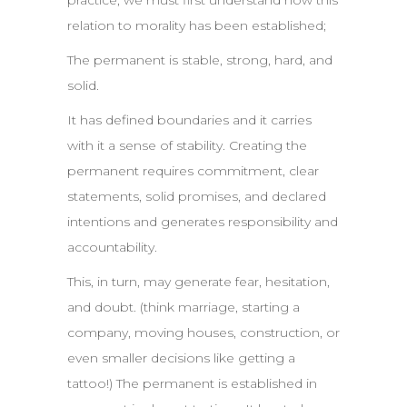
practice, we must first understand how this
relation to morality has been established;
The permanent is stable, strong, hard, and
solid.
It has defined boundaries and it carries
with it a sense of stability. Creating the
permanent requires commitment, clear
statements, solid promises, and declared
intentions and generates responsibility and
accountability.
This, in turn, may generate fear, hesitation,
and doubt. (think marriage, starting a
company, moving houses, construction, or
even smaller decisions like getting a
tattoo!) The permanent is established in